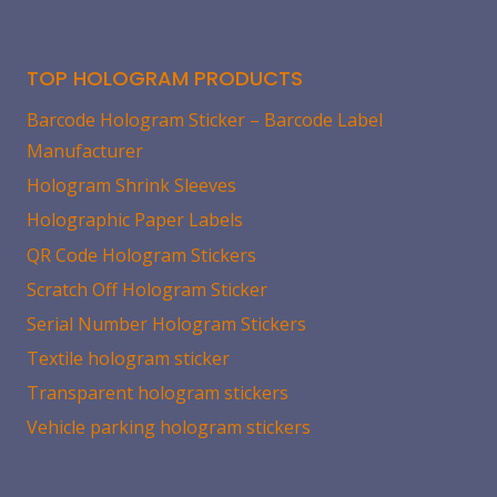
TOP HOLOGRAM PRODUCTS
Barcode Hologram Sticker – Barcode Label
Manufacturer
Hologram Shrink Sleeves
Holographic Paper Labels
QR Code Hologram Stickers
Scratch Off Hologram Sticker
Serial Number Hologram Stickers
Textile hologram sticker
Transparent hologram stickers
Vehicle parking hologram stickers