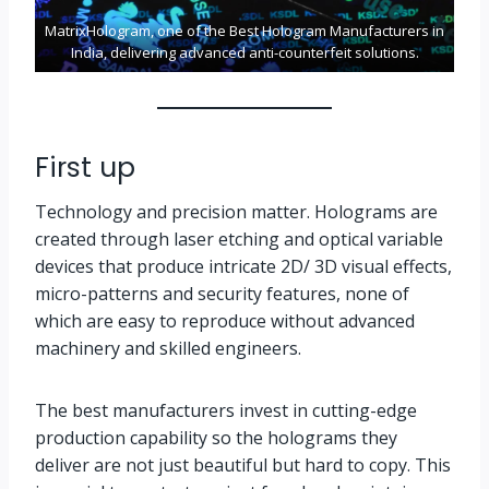
MatrixHologram, one of the Best Hologram Manufacturers in
India, delivering advanced anti-counterfeit solutions.
First up
Technology and precision matter. Holograms are
created through laser etching and optical variable
devices that produce intricate 2D/ 3D visual effects,
micro-patterns and security features, none of
which are easy to reproduce without advanced
machinery and skilled engineers.
The best manufacturers invest in cutting-edge
production capability so the holograms they
deliver are not just beautiful but hard to copy. This