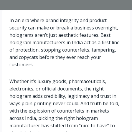
In an era where brand integrity and product
security can make or break a business overnight,
holograms aren’t just aesthetic features. Best
hologram manufacturers in India act as a first line
of protection, stopping counterfeits, tampering,
and copycats before they ever reach your
customers.
Whether it’s luxury goods, pharmaceuticals,
electronics, or official documents, the right
hologram adds credibility, legitimacy and trust in
ways plain printing never could. And truth be told,
with the explosion of counterfeits in markets
across India, picking the right hologram
manufacturer has shifted from “nice to have” to