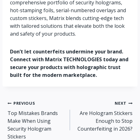
comprehensive portfolio of security holograms,
hot-stamping foils, serial-numbered overlays and
custom stickers, Matrix blends cutting-edge tech
with tailored solutions that elevate both the look
and safety of your products.
Don’t let counterfeits undermine your brand.
Connect with Matrix TECHNOLOGIES today and
secure your products with holographic trust
built for the modern marketplace.
PREVIOUS
NEXT
Top Mistakes Brands
Are Hologram Stickers
Make When Using
Enough to Stop
Security Hologram
Counterfeiting in 2026?
Stickers