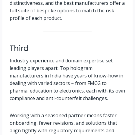
distinctiveness, and the best manufacturers offer a
full suite of bespoke options to match the risk
profile of each product.
Third
Industry experience and domain expertise set
leading players apart. Top hologram
manufacturers in India have years of know-how in
dealing with varied sectors – from FMCG to
pharma, education to electronics, each with its own
compliance and anti-counterfeit challenges.
Working with a seasoned partner means faster
onboarding, fewer revisions, and solutions that
align tightly with regulatory requirements and