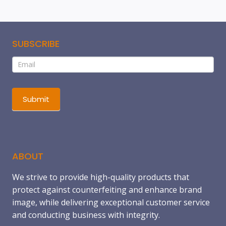
SUBSCRIBE
Subscribe
If
you
are
human,
Submit
leave
this
field
blank.
ABOUT
We strive to provide high-quality products that
protect against counterfeiting and enhance brand
image, while delivering exceptional customer service
and conducting business with integrity.