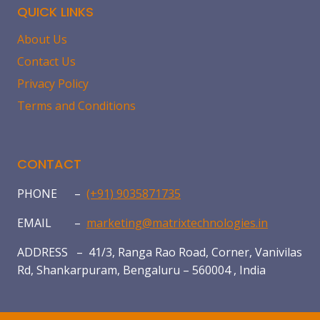
QUICK LINKS
About Us
Contact Us
Privacy Policy
Terms and Conditions
CONTACT
PHONE –
(+91) 9035871735
EMAIL –
marketing@matrixtechnologies.in
ADDRESS – 41/3, Ranga Rao Road, Corner, Vanivilas
Rd, Shankarpuram, Bengaluru – 560004 , India