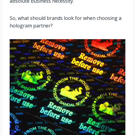
absolute business necessity.
So, what should brands look for when choosing a
hologram partner?