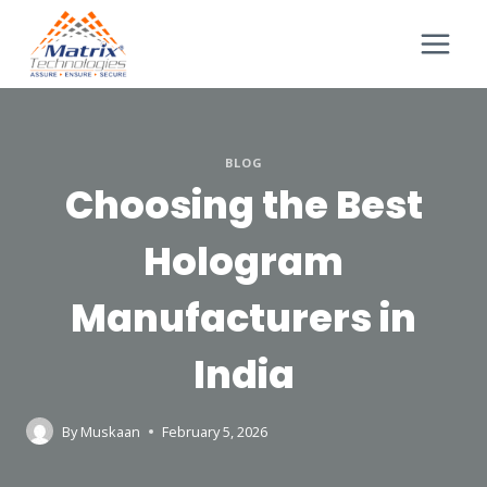
BLOG
Choosing the Best
Hologram
Manufacturers in
India
By
Muskaan
February 5, 2026