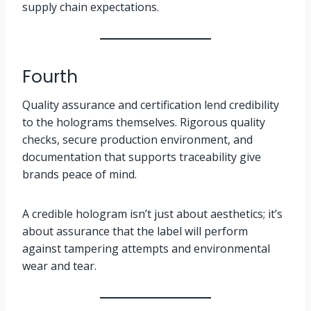
supply chain expectations.
Fourth
Quality assurance and certification lend credibility
to the holograms themselves. Rigorous quality
checks, secure production environment, and
documentation that supports traceability give
brands peace of mind.
A credible hologram isn’t just about aesthetics; it’s
about assurance that the label will perform
against tampering attempts and environmental
wear and tear.