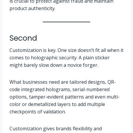
is crucial to protect against fraud and maintain
product authenticity.
Second
Customization is key. One size doesn’t fit all when it
comes to holographic security. A plain sticker
might barely slow down a novice forger.
What businesses need are tailored designs, QR-
code integrated holograms, serial-numbered
options, tamper-evident patterns and even multi-
color or demetallized layers to add multiple
checkpoints of validation.
Customization gives brands flexibility and