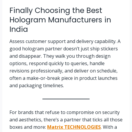
Finally Choosing the Best
Hologram Manufacturers in
India
Assess customer support and delivery capability. A
good hologram partner doesn’t just ship stickers
and disappear. They walk you through design
options, respond quickly to queries, handle
revisions professionally, and deliver on schedule,
often a make-or-break piece in product launches
and packaging timelines.
For brands that refuse to compromise on security
and aesthetics, there’s a partner that ticks all those
boxes and more:
Matrix TECHNOLOGIES
. With a