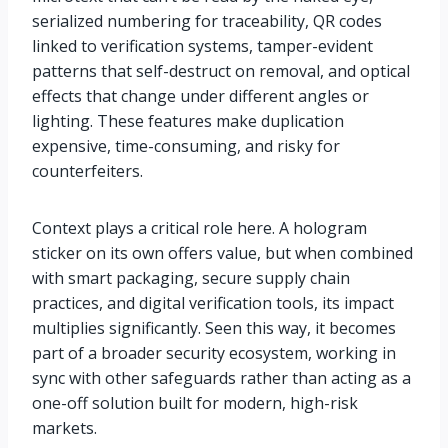
serialized numbering for traceability, QR codes
linked to verification systems, tamper-evident
patterns that self-destruct on removal, and optical
effects that change under different angles or
lighting. These features make duplication
expensive, time-consuming, and risky for
counterfeiters.
Context plays a critical role here. A hologram
sticker on its own offers value, but when combined
with smart packaging, secure supply chain
practices, and digital verification tools, its impact
multiplies significantly. Seen this way, it becomes
part of a broader security ecosystem, working in
sync with other safeguards rather than acting as a
one-off solution built for modern, high-risk
markets.