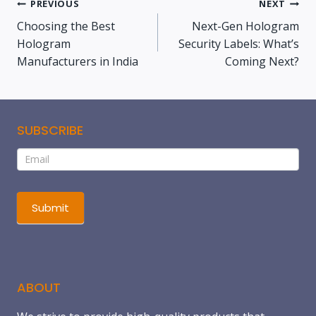
PREVIOUS
NEXT
Choosing the Best
Next-Gen Hologram
Hologram
Security Labels: What’s
Manufacturers in India
Coming Next?
SUBSCRIBE
Subscribe
If
you
are
human,
Submit
leave
this
field
blank.
ABOUT