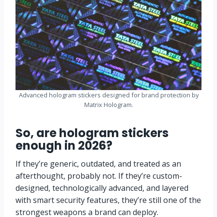
Advanced hologram stickers designed for brand protection by
Matrix Hologram.
So, are hologram stickers
enough in 2026?
If they’re generic, outdated, and treated as an
afterthought, probably not. If they’re custom-
designed, technologically advanced, and layered
with smart security features, they’re still one of the
strongest weapons a brand can deploy.