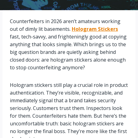
Counterfeiters in 2026 aren’t amateurs working
out of dimly lit basements.
Hologram Stickers
fast, tech-savvy, and frighteningly good at copying
anything that looks simple. Which brings us to the
big question brands are quietly asking behind
closed doors: are hologram stickers alone enough
to stop counterfeiting anymore?
Hologram stickers still play a crucial role in product
authentication. They’re visible, recognizable, and
immediately signal that a brand takes security
seriously. Customers trust them. Inspectors look
for them. Counterfeiters hate them. But here’s the
uncomfortable truth: basic hologram stickers are
no longer the final boss. They’re more like the first