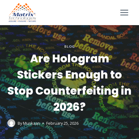
BLOG
Are Hologram
Stickers Enough to
Stop Counterfeiting in
2026?
By
Muskaan
February 25, 2026