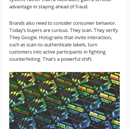
advantage in staying ahead of fraud.
Brands also need to consider consumer behavior.
Today’s buyers are curious. They scan. They verify.
They Google. Holograms that invite interaction,
such as scan-to-authenticate labels, turn
customers into active participants in fighting
counterfeiting. That’s a powerful shift.