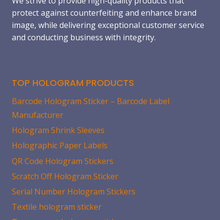
We strive to provide high-quality products that
protect against counterfeiting and enhance brand
image, while delivering exceptional customer service
and conducting business with integrity.
TOP HOLOGRAM PRODUCTS
Barcode Hologram Sticker – Barcode Label
Manufacturer
Hologram Shrink Sleeves
Holographic Paper Labels
QR Code Hologram Stickers
Scratch Off Hologram Sticker
Serial Number Hologram Stickers
Textile hologram sticker