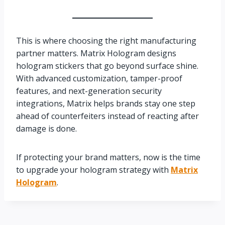
This is where choosing the right manufacturing
partner matters. Matrix Hologram designs
hologram stickers that go beyond surface shine.
With advanced customization, tamper-proof
features, and next-generation security
integrations, Matrix helps brands stay one step
ahead of counterfeiters instead of reacting after
damage is done.
If protecting your brand matters, now is the time
to upgrade your hologram strategy with
Matrix
Hologram
.