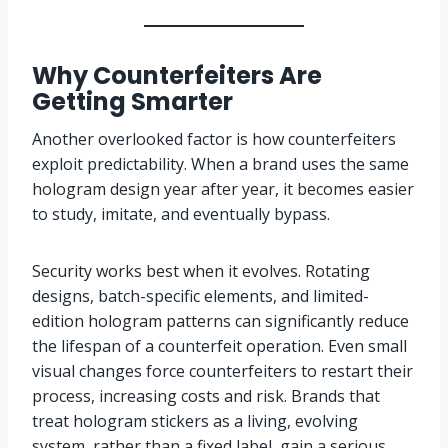
Why Counterfeiters Are
Getting Smarter
Another overlooked factor is how counterfeiters
exploit predictability. When a brand uses the same
hologram design year after year, it becomes easier
to study, imitate, and eventually bypass.
Security works best when it evolves. Rotating
designs, batch-specific elements, and limited-
edition hologram patterns can significantly reduce
the lifespan of a counterfeit operation. Even small
visual changes force counterfeiters to restart their
process, increasing costs and risk. Brands that
treat hologram stickers as a living, evolving
system, rather than a fixed label, gain a serious