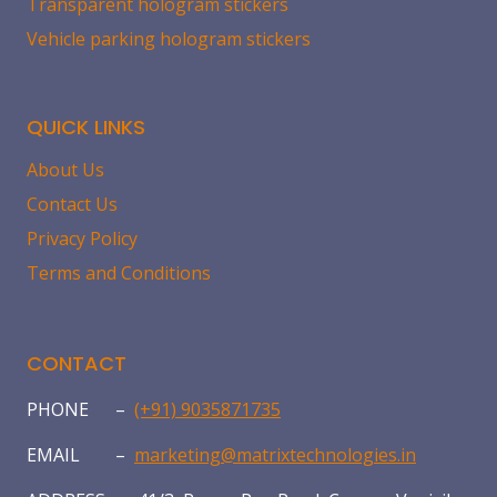
Transparent hologram stickers
Vehicle parking hologram stickers
QUICK LINKS
About Us
Contact Us
Privacy Policy
Terms and Conditions
CONTACT
PHONE –
(+91) 9035871735
EMAIL –
marketing@matrixtechnologies.in