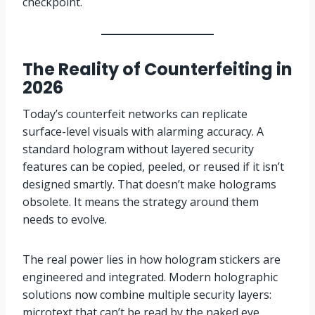
checkpoint.
The Reality of Counterfeiting in
2026
Today’s counterfeit networks can replicate
surface-level visuals with alarming accuracy. A
standard hologram without layered security
features can be copied, peeled, or reused if it isn’t
designed smartly. That doesn’t make holograms
obsolete. It means the strategy around them
needs to evolve.
The real power lies in how hologram stickers are
engineered and integrated. Modern holographic
solutions now combine multiple security layers:
microtext that can’t be read by the naked eye,