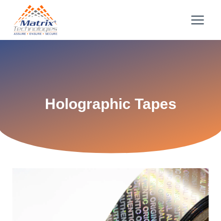
Holographic Tapes