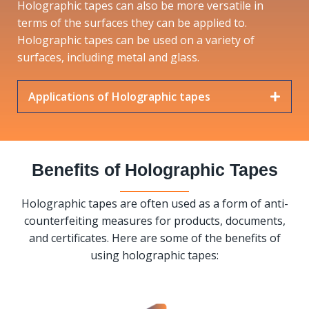
Holographic tapes can also be more versatile in
terms of the surfaces they can be applied to.
Holographic tapes can be used on a variety of
surfaces, including metal and glass.
Applications of Holographic tapes
Benefits of Holographic Tapes
Holographic tapes are often used as a form of anti-
counterfeiting measures for products, documents,
and certificates. Here are some of the benefits of
using holographic tapes: