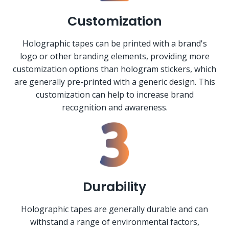
Customization
Holographic tapes can be printed with a brand's
logo or other branding elements, providing more
customization options than hologram stickers, which
are generally pre-printed with a generic design. This
customization can help to increase brand
recognition and awareness.
Durability
Holographic tapes are generally durable and can
withstand a range of environmental factors,