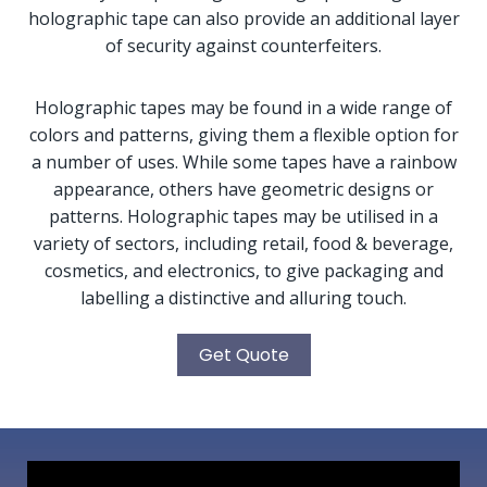
holographic tape can also provide an additional layer
of security against counterfeiters.
Holographic tapes may be found in a wide range of
colors and patterns, giving them a flexible option for
a number of uses. While some tapes have a rainbow
appearance, others have geometric designs or
patterns. Holographic tapes may be utilised in a
variety of sectors, including retail, food & beverage,
cosmetics, and electronics, to give packaging and
labelling a distinctive and alluring touch.
Get Quote