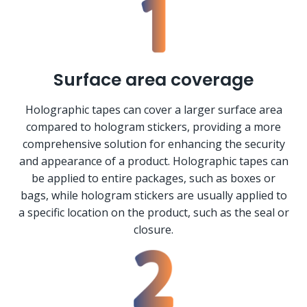
Surface area coverage
Holographic tapes can cover a larger surface area
compared to hologram stickers, providing a more
comprehensive solution for enhancing the security
and appearance of a product. Holographic tapes can
be applied to entire packages, such as boxes or
bags, while hologram stickers are usually applied to
a specific location on the product, such as the seal or
closure.