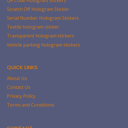
QR Code Hologram Stickers
Scratch Off Hologram Sticker
Serial Number Hologram Stickers
Textile hologram sticker
Transparent hologram stickers
Vehicle parking hologram stickers
QUICK LINKS
About Us
Contact Us
Privacy Policy
Terms and Conditions