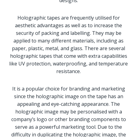
designs.
Holographic tapes are frequently utilised for
aesthetic advantages as well as to increase the
security of packing and labelling. They may be
applied to many different materials, including as
paper, plastic, metal, and glass. There are several
holographic tapes that come with extra capabilities
like UV protection, waterproofing, and temperature
resistance.
It is a popular choice for branding and marketing
since the holographic image on the tape has an
appealing and eye-catching appearance. The
holographic image may be personalised with a
company’s logo or other branding components to
serve as a powerful marketing tool. Due to the
difficulty in duplicating the holographic image, the