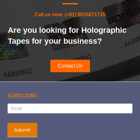
Call us now: (+91) 9035871735
Are you looking for Holographic
Tapes for your business?
Contact Us
SUBSCRIBE
Subscribe
If
you
are
human,
Submit
leave