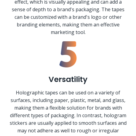
effect, which is visually appealing and can add a
sense of depth to a brand's packaging. The tapes
can be customized with a brand's logo or other
branding elements, making them an effective
marketing tool.
Versatility
Holographic tapes can be used on a variety of
surfaces, including paper, plastic, metal, and glass,
making them a flexible solution for brands with
different types of packaging. In contrast, hologram
stickers are usually applied to smooth surfaces and
may not adhere as well to rough or irregular