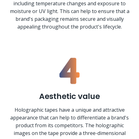
including temperature changes and exposure to
moisture or UV light. This can help to ensure that a
brand's packaging remains secure and visually
appealing throughout the product's lifecycle.
Aesthetic value
Holographic tapes have a unique and attractive
appearance that can help to differentiate a brand's
product from its competitors. The holographic
images on the tape provide a three-dimensional