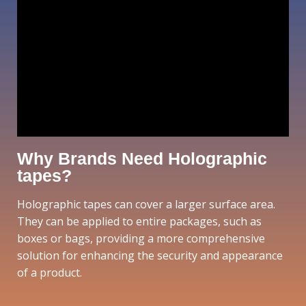
Why Brands Need Holographic
tapes?
Holographic tapes can cover a larger surface area.
They can be applied to entire packages, such as
boxes or bags, providing a more comprehensive
solution for enhancing the security and appearance
of a product.