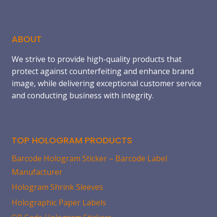
this
field
blank.
ABOUT
We strive to provide high-quality products that
protect against counterfeiting and enhance brand
image, while delivering exceptional customer service
and conducting business with integrity.
TOP HOLOGRAM PRODUCTS
Barcode Hologram Sticker – Barcode Label
Manufacturer
Hologram Shrink Sleeves
Holographic Paper Labels