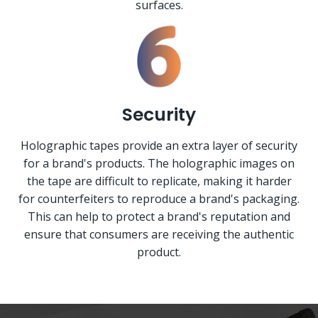
surfaces.
Security
Holographic tapes provide an extra layer of security
for a brand's products. The holographic images on
the tape are difficult to replicate, making it harder
for counterfeiters to reproduce a brand's packaging.
This can help to protect a brand's reputation and
ensure that consumers are receiving the authentic
product.