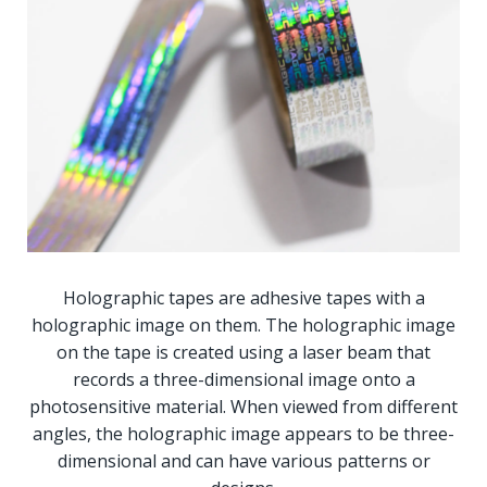
Holographic tapes are adhesive tapes with a
holographic image on them. The holographic image
on the tape is created using a laser beam that
records a three-dimensional image onto a
photosensitive material. When viewed from different
angles, the holographic image appears to be three-
dimensional and can have various patterns or