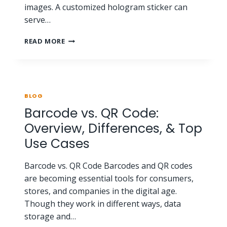
images. A customized hologram sticker can
serve…
READ MORE
BLOG
Barcode vs. QR Code:
Overview, Differences, & Top
Use Cases
Barcode vs. QR Code Barcodes and QR codes
are becoming essential tools for consumers,
stores, and companies in the digital age.
Though they work in different ways, data
storage and…