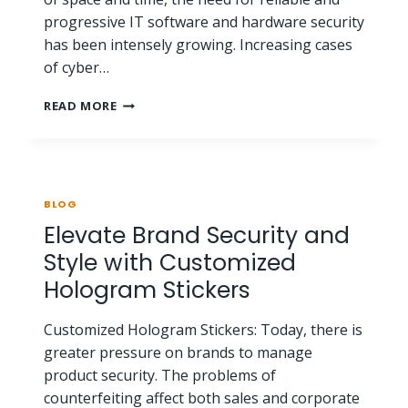
progressive IT software and hardware security
has been intensely growing. Increasing cases
of cyber…
READ MORE
BLOG
Elevate Brand Security and
Style with Customized
Hologram Stickers
Customized Hologram Stickers: Today, there is
greater pressure on brands to manage
product security. The problems of
counterfeiting affect both sales and corporate