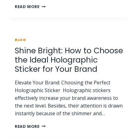
READ MORE
BLOG
Shine Bright: How to Choose
the Ideal Holographic
Sticker for Your Brand
Elevate Your Brand: Choosing the Perfect
Holographic Sticker Holographic stickers
effectively increase your brand awareness to
the next level. Besides, their attention is drawn
instantly because of the shimmer and…
READ MORE