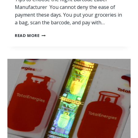
Manufacturer You cannot deny the ease of
payment these days. You put your groceries in
a bag, scan the barcode, and pay with…
READ MORE