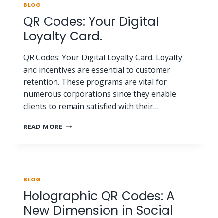
BLOG
QR Codes: Your Digital
Loyalty Card.
QR Codes: Your Digital Loyalty Card. Loyalty
and incentives are essential to customer
retention. These programs are vital for
numerous corporations since they enable
clients to remain satisfied with their…
READ MORE
BLOG
Holographic QR Codes: A
New Dimension in Social