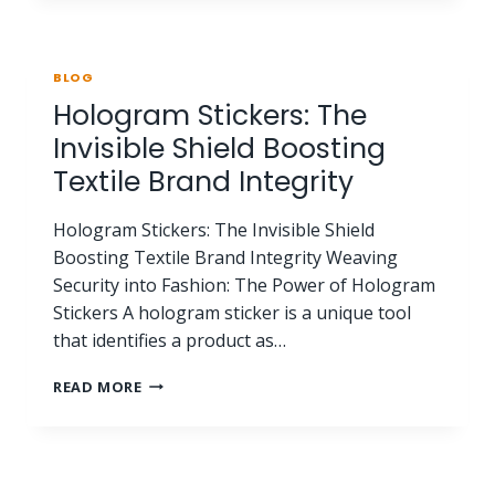
BLOG
Hologram Stickers: The
Invisible Shield Boosting
Textile Brand Integrity
Hologram Stickers: The Invisible Shield
Boosting Textile Brand Integrity Weaving
Security into Fashion: The Power of Hologram
Stickers A hologram sticker is a unique tool
that identifies a product as…
READ MORE