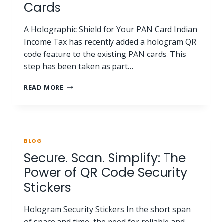
Cards
A Holographic Shield for Your PAN Card Indian
Income Tax has recently added a hologram QR
code feature to the existing PAN cards. This
step has been taken as part…
READ MORE
BLOG
Secure. Scan. Simplify: The
Power of QR Code Security
Stickers
Hologram Security Stickers In the short span
of space and time, the need for reliable and