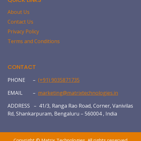
About Us
Contact Us
Privacy Policy
Terms and Conditions
CONTACT
PHONE –
(+91) 9035871735
EMAIL –
marketing@matrixtechnologies.in
ADDRESS – 41/3, Ranga Rao Road, Corner, Vanivilas
Rd, Shankarpuram, Bengaluru – 560004 , India
Copyright © Matrix Technologies. All rights reserved