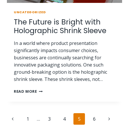
UNCATEGORIZED
The Future is Bright with
Holographic Shrink Sleeve
In a world where product presentation
significantly impacts consumer choices,
businesses are continually searching for
innovative packaging solutions. One such
ground-breaking option is the holographic
shrink sleeve. These shrink sleeves, not…
READ MORE
1
…
3
4
5
6