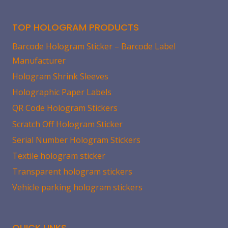
TOP HOLOGRAM PRODUCTS
Barcode Hologram Sticker – Barcode Label
Manufacturer
Hologram Shrink Sleeves
Holographic Paper Labels
QR Code Hologram Stickers
Scratch Off Hologram Sticker
Serial Number Hologram Stickers
Textile hologram sticker
Transparent hologram stickers
Vehicle parking hologram stickers
QUICK LINKS