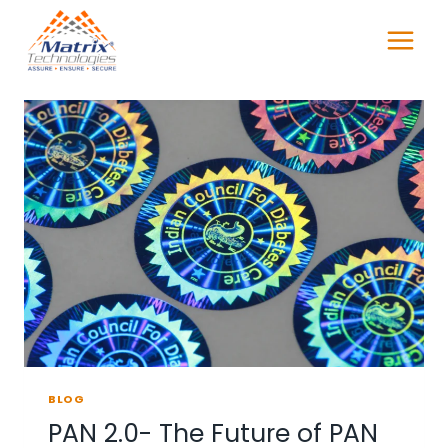
Blog
BLOG
PAN 2.0- The Future of PAN