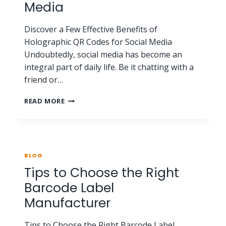
Media
Discover a Few Effective Benefits of
Holographic QR Codes for Social Media
Undoubtedly, social media has become an
integral part of daily life. Be it chatting with a
friend or…
READ MORE
BLOG
Tips to Choose the Right
Barcode Label
Manufacturer
Tips to Choose the Right Barcode Label