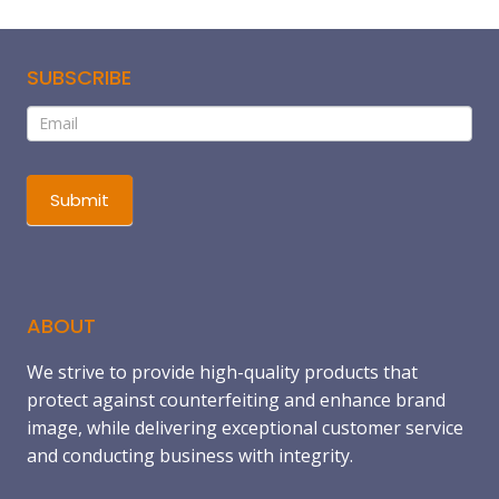
SUBSCRIBE
Subscribe
If
you
are
human,
Submit
leave
this
field
blank.
ABOUT
We strive to provide high-quality products that
protect against counterfeiting and enhance brand
image, while delivering exceptional customer service
and conducting business with integrity.