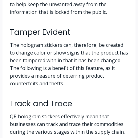
to help keep the unwanted away from the
information that is locked from the public.
Tamper Evident
The hologram stickers can, therefore, be created
to change color or show signs that the product has
been tampered with in that it has been changed.
The following is a benefit of this feature, as it
provides a measure of deterring product
counterfeits and thefts.
Track and Trace
QR hologram stickers effectively mean that
businesses can track and trace their commodities
during the various stages within the supply chain.