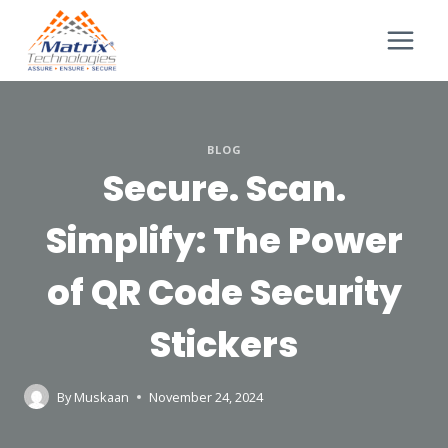
BLOG
Secure. Scan.
Simplify: The Power
of QR Code Security
Stickers
By
Muskaan
November 24, 2024