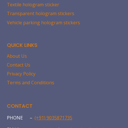
Textile hologram sticker
Transparent hologram stickers
Vehicle parking hologram stickers
QUICK LINKS
About Us
Contact Us
Privacy Policy
Terms and Conditions
CONTACT
PHONE –
(+91) 9035871735