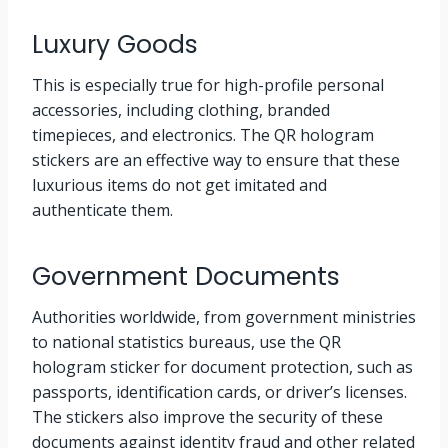
Luxury Goods
This is especially true for high-profile personal
accessories, including clothing, branded
timepieces, and electronics. The QR hologram
stickers are an effective way to ensure that these
luxurious items do not get imitated and
authenticate them.
Government Documents
Authorities worldwide, from government ministries
to national statistics bureaus, use the QR
hologram sticker for document protection, such as
passports, identification cards, or driver’s licenses.
The stickers also improve the security of these
documents against identity fraud and other related