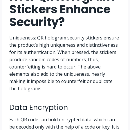
Stickers Enhance
Security?
Uniqueness: QR hologram security stickers ensure
the product’s high uniqueness and distinctiveness
for its authentication. When pressed, the stickers
produce random codes of numbers; thus,
counterfeiting is hard to occur. The above
elements also add to the uniqueness, nearly
making it impossible to counterfeit or duplicate
the holograms.
Data Encryption
Each QR code can hold encrypted data, which can
be decoded only with the help of a code or key. It is