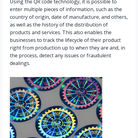
Using the QR code technology, it is possible to
enter multiple pieces of information, such as the
country of origin, date of manufacture, and others,
as well as the history of the distribution of
products and services. This also enables the
businesses to track the lifecycle of their product
right from production up to when they are and, in
the process, detect any issues or fraudulent
dealings.