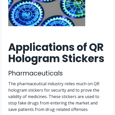
Applications of QR
Hologram Stickers
Pharmaceuticals
The pharmaceutical industry relies much on QR
hologram stickers for security and to prove the
validity of medicines. These stickers are used to
stop fake drugs from entering the market and
save patients from drug-related offenses.