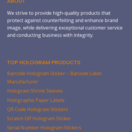
ABOUT
We strive to provide high-quality products that
protect against counterfeiting and enhance brand
image, while delivering exceptional customer service
and conducting business with integrity.
TOP HOLOGRAM PRODUCTS
Barcode Hologram Sticker – Barcode Label
Manufacturer
Hologram Shrink Sleeves
Holographic Paper Labels
QR Code Hologram Stickers
Scratch Off Hologram Sticker
Serial Number Hologram Stickers