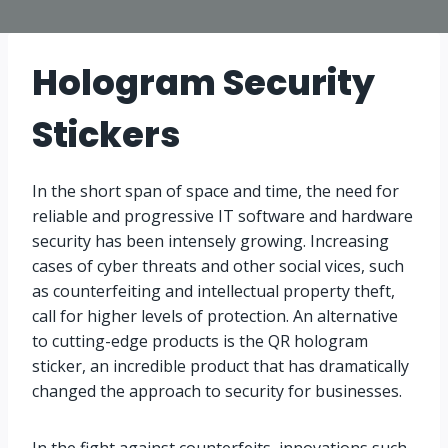
Hologram Security
Stickers
In the short span of space and time, the need for
reliable and progressive IT software and hardware
security has been intensely growing. Increasing
cases of cyber threats and other social vices, such
as counterfeiting and intellectual property theft,
call for higher levels of protection. An alternative
to cutting-edge products is the QR hologram
sticker, an incredible product that has dramatically
changed the approach to security for businesses.
In the fight against counterfeits, innovations such