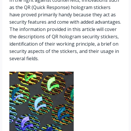
as the QR (Quick Response) hologram stickers
have proved primarily handy because they act as
security features and come with added advantages.
The information provided in this article will cover
the descriptions of QR hologram security stickers,
identification of their working principle, a brief on
security aspects of the stickers, and their usage in
several fields.