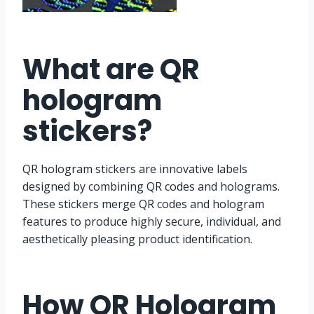
What are QR
hologram
stickers
?
QR hologram stickers are innovative labels
designed by combining QR codes and holograms.
These stickers merge QR codes and hologram
features to produce highly secure, individual, and
aesthetically pleasing product identification.
How QR Hologram