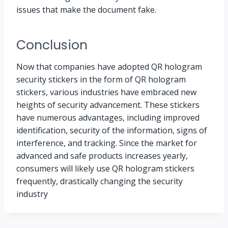
issues that make the document fake.
Conclusion
Now that companies have adopted QR hologram
security stickers in the form of QR hologram
stickers, various industries have embraced new
heights of security advancement. These stickers
have numerous advantages, including improved
identification, security of the information, signs of
interference, and tracking. Since the market for
advanced and safe products increases yearly,
consumers will likely use QR hologram stickers
frequently, drastically changing the security
industry