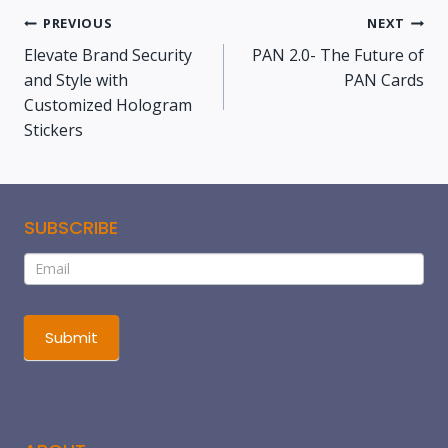
PREVIOUS
NEXT
Elevate Brand Security
PAN 2.0- The Future of
and Style with
PAN Cards
Customized Hologram
Stickers
SUBSCRIBE
Subscribe
If
you
are
human,
Submit
leave
this
field
blank.