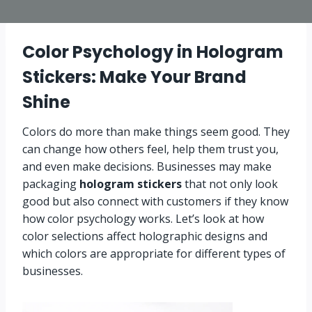
Color Psychology in Hologram
Stickers: Make Your Brand
Shine
Colors do more than make things seem good. They
can change how others feel, help them trust you,
and even make decisions. Businesses may make
packaging
hologram stickers
that not only look
good but also connect with customers if they know
how color psychology works. Let’s look at how
color selections affect holographic designs and
which colors are appropriate for different types of
businesses.