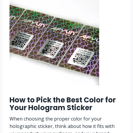
How to Pick the Best Color for
Your
Hologram Sticker
When choosing the proper color for your
holographic sticker, think about how it fits with