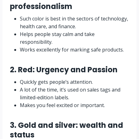
professionalism
Such color is best in the sectors of technology,
health care, and finance.
Helps people stay calm and take
responsibility.
Works excellently for marking safe products.
2. Red: Urgency and Passion
Quickly gets people’s attention.
A lot of the time, it’s used on sales tags and
limited-edition labels.
Makes you feel excited or important.
3. Gold and silver: wealth and
status