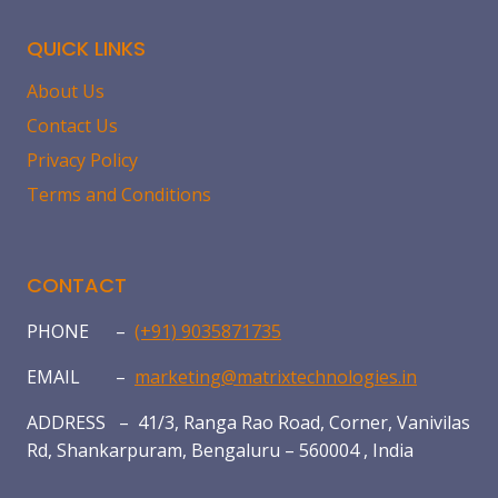
QUICK LINKS
About Us
Contact Us
Privacy Policy
Terms and Conditions
CONTACT
PHONE –
(+91) 9035871735
EMAIL –
marketing@matrixtechnologies.in
ADDRESS – 41/3, Ranga Rao Road, Corner, Vanivilas
Rd, Shankarpuram, Bengaluru – 560004 , India