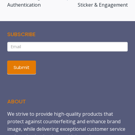
Authentication
Sticker & Engagement
SUBSCRIBE
Subscribe
If
you
are
human,
Submit
leave
this
field
blank.
ABOUT
We strive to provide high-quality products that
protect against counterfeiting and enhance brand
image, while delivering exceptional customer service