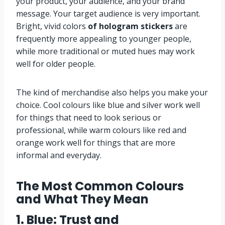
your product, your audience, and your brand
message. Your target audience is very important.
Bright, vivid colors
of hologram stickers
are
frequently more appealing to younger people,
while more traditional or muted hues may work
well for older people.
The kind of merchandise also helps you make your
choice. Cool colours like blue and silver work well
for things that need to look serious or
professional, while warm colours like red and
orange work well for things that are more
informal and everyday.
The Most Common Colours
and What They Mean
1. Blue: Trust and