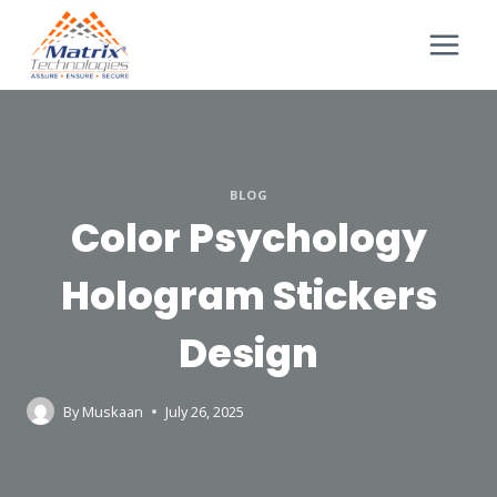
BLOG
Color Psychology
Hologram Stickers
Design
By
Muskaan
July 26, 2025