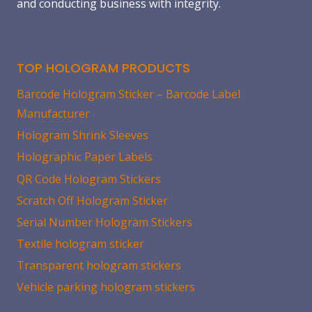
and conducting business with integrity.
TOP HOLOGRAM PRODUCTS
Barcode Hologram Sticker – Barcode Label
Manufacturer
Hologram Shrink Sleeves
Holographic Paper Labels
QR Code Hologram Stickers
Scratch Off Hologram Sticker
Serial Number Hologram Stickers
Textile hologram sticker
Transparent hologram stickers
Vehicle parking hologram stickers