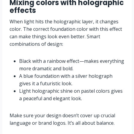
Mixing colors with holographic
effects
When light hits the holographic layer, it changes
color. The correct foundation color with this effect
can make things look even better. Smart
combinations of design:
Black with a rainbow effect—makes everything
more dramatic and bold.
A blue foundation with a silver holograph
gives it a futuristic look.
Light holographic shine on pastel colors gives
a peaceful and elegant look.
Make sure your design doesn’t cover up crucial
language or brand logos. It’s all about balance.