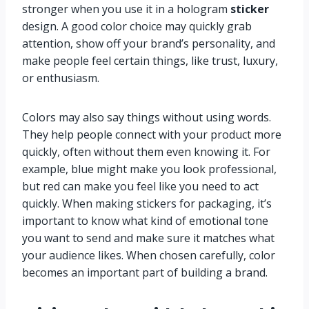
stronger when you use it in a hologram
sticker
design. A good color choice may quickly grab
attention, show off your brand’s personality, and
make people feel certain things, like trust, luxury,
or enthusiasm.
Colors may also say things without using words.
They help people connect with your product more
quickly, often without them even knowing it. For
example, blue might make you look professional,
but red can make you feel like you need to act
quickly. When making stickers for packaging, it’s
important to know what kind of emotional tone
you want to send and make sure it matches what
your audience likes. When chosen carefully, color
becomes an important part of building a brand.