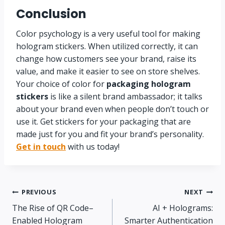
Conclusion
Color psychology is a very useful tool for making
hologram stickers. When utilized correctly, it can
change how customers see your brand, raise its
value, and make it easier to see on store shelves.
Your choice of color for
packaging hologram
stickers
is like a silent brand ambassador; it talks
about your brand even when people don’t touch or
use it. Get stickers for your packaging that are
made just for you and fit your brand’s personality.
Get in touch
with us today!
PREVIOUS
NEXT
The Rise of QR Code–
AI + Holograms:
Enabled Hologram
Smarter Authentication