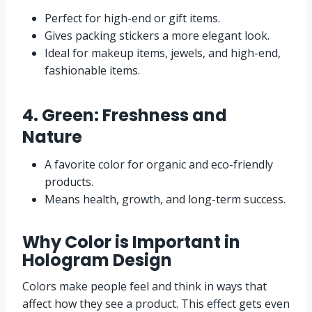
Perfect for high-end or gift items.
Gives packing stickers a more elegant look.
Ideal for makeup items, jewels, and high-end,
fashionable items.
4. Green: Freshness and
Nature
A favorite color for organic and eco-friendly
products.
Means health, growth, and long-term success.
Why Color is Important in
Hologram Design
Colors make people feel and think in ways that
affect how they see a product. This effect gets even